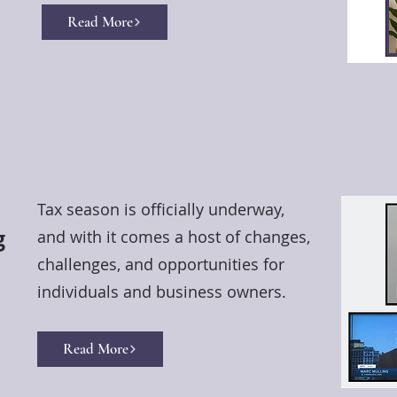
Read More
Tax season is officially underway,
g
and with it comes a host of changes,
challenges, and opportunities for
individuals and business owners.
Read More