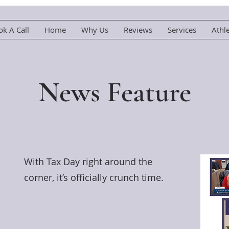
k A Call
Home
Why Us
Reviews
Services
Athl
News Feature
With Tax Day right around the
corner, it’s officially crunch time.