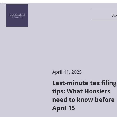
......
Boo
April 11, 2025
Last-minute tax filing
tips: What Hoosiers
need to know before
April 15