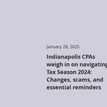
January 28, 2025
Indianapolis CPAs
weigh in on navigatin
Tax Season 2024:
Changes, scams, and
essential reminders