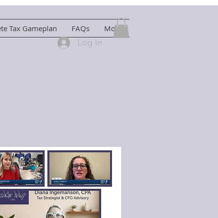
ete Tax Gameplan
FAQs
More
Log In