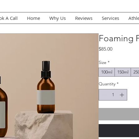
k A Call
Home
Why Us
Reviews
Services
Athl
Foaming F
Price
$85.00
Size
*
100ml
150ml
25
Quantity
*