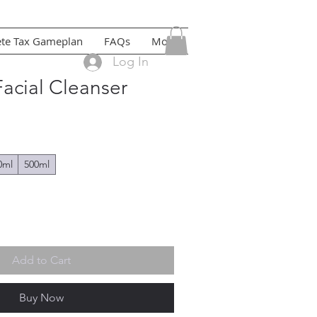
ete Tax Gameplan
FAQs
More
Log In
acial Cleanser
0ml
500ml
Add to Cart
Buy Now