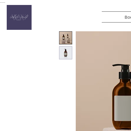
......
Boo