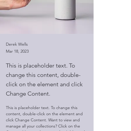
Derek Wells
Mar 18, 2023
This is placeholder text. To
change this content, double-
click on the element and click
Change Content.
This is placeholder text. To change this 
content, double-click on the element and 
click Change Content. Want to view and 
manage all your collections? Click on the 