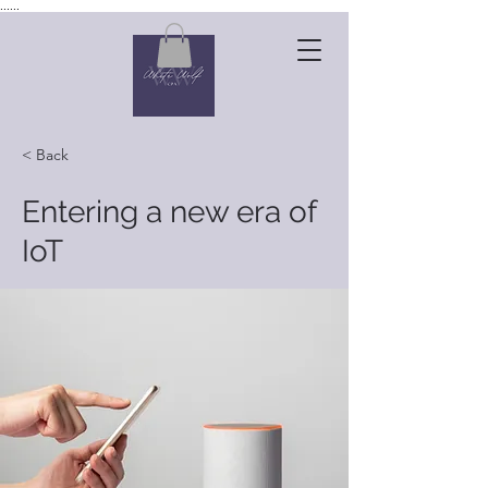
......
< Back
Entering a new era of
IoT