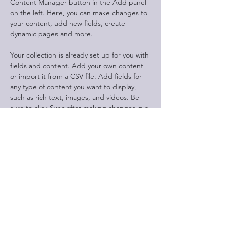
Content Manager button in the Add panel 
on the left. Here, you can make changes to 
your content, add new fields, create 
dynamic pages and more.
Your collection is already set up for you with 
fields and content. Add your own content 
or import it from a CSV file. Add fields for 
any type of content you want to display, 
such as rich text, images, and videos. Be 
sure to click Sync after making changes in a 
collection, so visitors can see your newest 
content on your live site. 
Previous
Next
White Wolf CPA
+1 463-223-2919
8515 Cedar Place Dr. ste 106 Indianapolis, IN 46240
Diana@WhiteWolfCPA.com